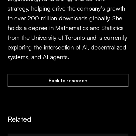
strategy, helping drive the company’s growth
to over 200 million downloads globally. She
holds a degree in Mathematics and Statistics
from the University of Toronto and is currently
exploring the intersection of AI, decentralized
systems, and AI agents.
Back to research
Related