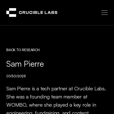
Crucible
BACK TO RESEARCH
Sam Pierre
01/30/2025
Sam Pierre is a tech partner at Crucible Labs.
She was a founding team member at
WOMBO, where she played a key role in
engineering, fundraising, and content