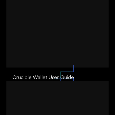
Crucible Wallet User Guide
06/10/25