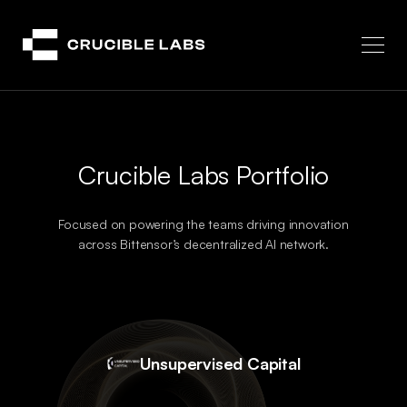
Crucible
Crucible Labs Portfolio
Focused on powering the teams driving innovation
across Bittensor’s decentralized AI network.
Unsupervised Capital