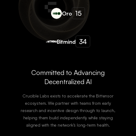
15
Oro
34
Bitmind
Committed to Advancing
Decentralized AI
Crucible Labs exists to accelerate the Bittensor
ecosystem. We partner with teams from early
research and incentive design through to launch,
helping them build independently while staying
aligned with the network’s long-term health.