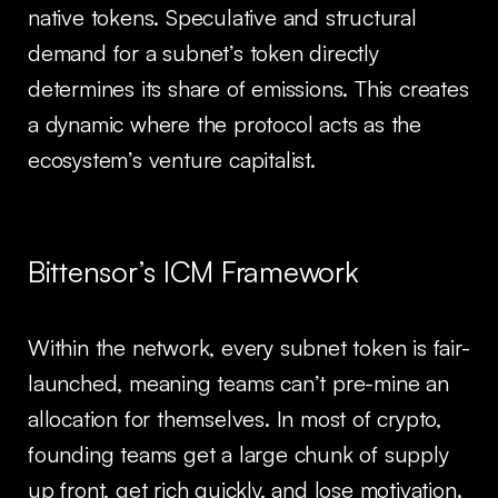
native tokens. Speculative and structural
demand for a subnet’s token directly
determines its share of emissions. This creates
a dynamic where the protocol acts as the
ecosystem’s venture capitalist.
Bittensor’s ICM Framework
Within the network, every subnet token is fair-
launched, meaning teams can’t pre-mine an
allocation for themselves. In most of crypto,
founding teams get a large chunk of supply
up front, get rich quickly, and
lose
motivation.