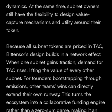
dynamics. At the same time, subnet owners
still have the flexibility to design value-
capture mechanisms and utility around their
token.
Because all subnet tokens are priced in TAO,
Bittensor’s design builds in a network effect.
When one subnet gains traction, demand for
TAO rises, lifting the value of every other
subnet. For founders bootstrapping through
emissions, other teams’ wins can directly
extend their own runway. This turns the
ecosystem into a collaborative funding engine
rather than a zero-sum game, making it an