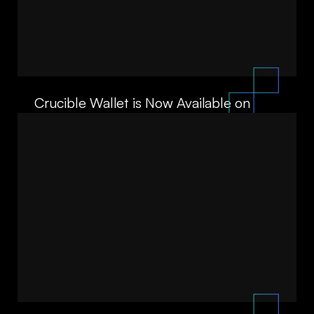
Crucible Wallet is Now Available on
Android
07/22/26