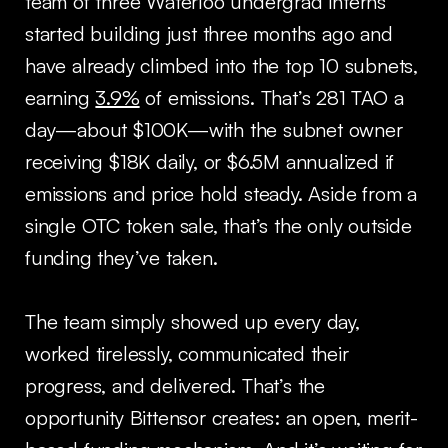
team of three Waterloo undergrad interns
started building just three months ago and
have already climbed into the top 10 subnets,
earning
3.9%
of emissions. That’s 281 TAO a
day—about $100K—with the subnet owner
receiving $18K daily, or $6.5M annualized if
emissions and price hold steady. Aside from a
single OTC token sale, that’s the only outside
funding they’ve taken.
The team simply showed up every day,
worked tirelessly, communicated their
progress, and delivered. That’s the
opportunity Bittensor creates: an open, merit-