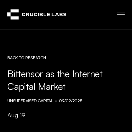
Crucible
BACK TO RESEARCH
Bittensor as the Internet
Capital Market
UNSUPERVISED CAPITAL
09/02/2025
Aug 19