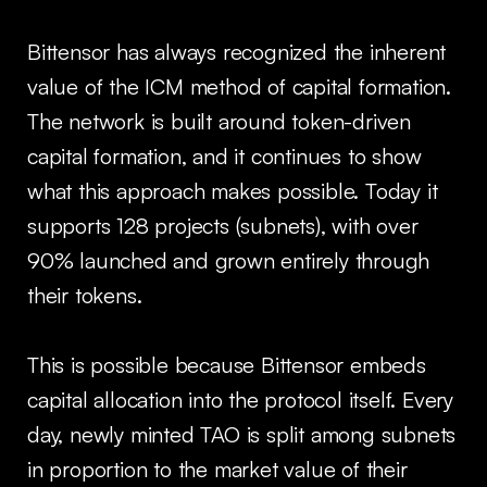
Bittensor has always recognized the inherent
value of the ICM method of capital formation.
The network is built around token-driven
capital formation, and it continues to show
what this approach makes possible. Today it
supports 128 projects (subnets), with over
90% launched and grown entirely through
their tokens.
This is possible because Bittensor embeds
capital allocation into the protocol itself. Every
day, newly minted TAO is split among subnets
in proportion to the market value of their