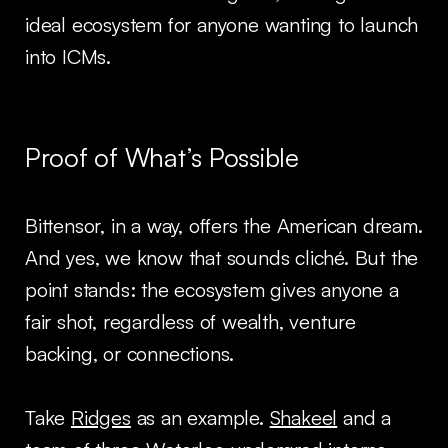
ideal ecosystem for anyone wanting to launch
into ICMs.
Proof of What’s Possible
Bittensor, in a way, offers the American dream.
And yes, we know that sounds cliché. But the
point stands: the ecosystem gives anyone a
fair shot, regardless of wealth, venture
backing, or connections.
Take
Ridges
as an example.
Shakeel
and a