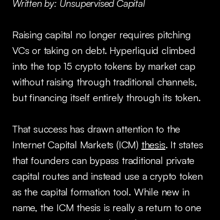
Written by: Unsupervised Capital
Raising capital no longer requires pitching
VCs or taking on debt. Hyperliquid climbed
into the top 15 crypto tokens by market cap
without raising through traditional channels,
but financing itself entirely through its token.
That success has drawn attention to the
Internet Capital Markets (ICM)
thesis
. It states
that founders can bypass traditional private
capital routes and instead use a crypto token
as the capital formation tool. While new in
name, the ICM thesis is really a return to one