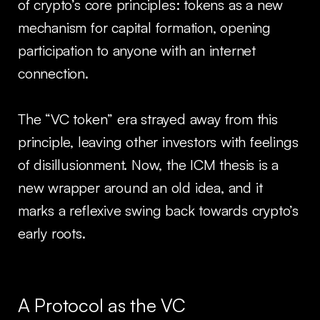
of crypto’s core principles: tokens as a new
mechanism for capital formation, opening
participation to anyone with an internet
connection.
The “VC token” era strayed away from this
principle, leaving other investors with feelings
of disillusionment. Now, the ICM thesis is a
new wrapper around an old idea, and it
marks a reflexive swing back towards crypto’s
early roots.
A Protocol as the VC