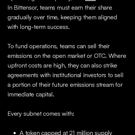
In Bittensor, teams must earn their share
gradually over time, keeping them aligned
with long-term success.
To fund operations, teams can sell their
emissions on the open market or OTC. Where
upfront costs are high, they can also strike
agreements with institutional investors to sell
a portion of their future emissions stream for
immediate capital.
Every subnet comes with:
A token capped at 21 million supply