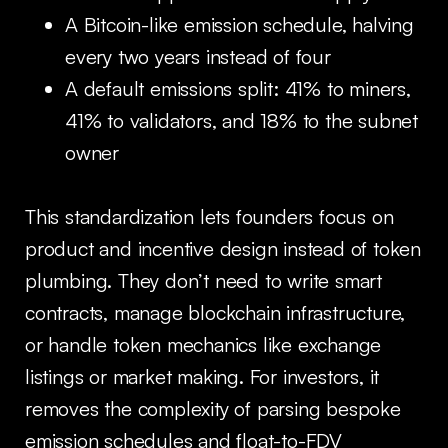
A Bitcoin-like emission schedule, halving
every two years instead of four
A default emissions split: 41% to miners,
41% to validators, and 18% to the subnet
owner
This standardization lets founders focus on
product and incentive design instead of token
plumbing. They don’t need to write smart
contracts, manage blockchain infrastructure,
or handle token mechanics like exchange
listings or market making. For investors, it
removes the complexity of parsing bespoke
emission schedules and float-to-FDV