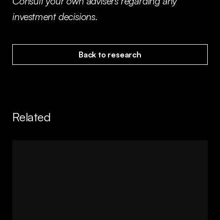
Consult your own advisers regarding any
investment decisions.
Back to research
Related