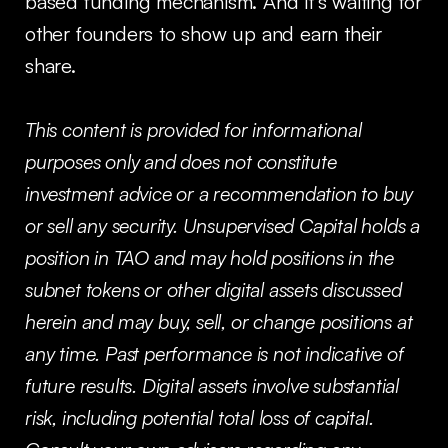
based funding mechanism. And it’s waiting for
other founders to show up and earn their
share.
This content is provided for informational
purposes only and does not constitute
investment advice or a recommendation to buy
or sell any security. Unsupervised Capital holds a
position in TAO and may hold positions in the
subnet tokens or other digital assets discussed
herein and may buy, sell, or change positions at
any time. Past performance is not indicative of
future results. Digital assets involve substantial
risk, including potential total loss of capital.