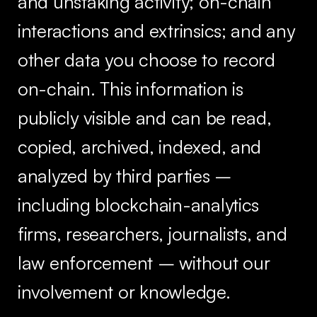
and unstaking activity; on-chain
interactions and extrinsics; and any
other data you choose to record
on-chain. This information is
publicly visible and can be read,
copied, archived, indexed, and
analyzed by third parties –
including blockchain-analytics
firms, researchers, journalists, and
law enforcement – without our
involvement or knowledge.