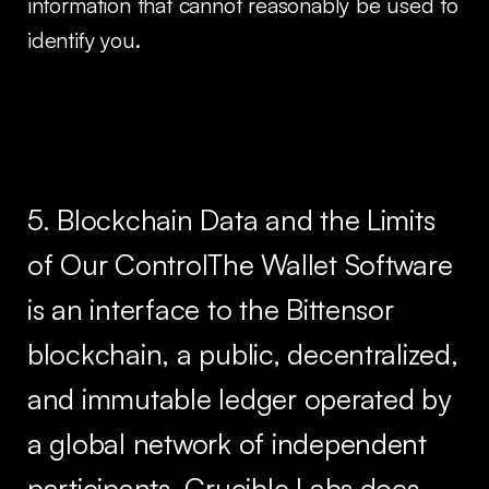
information that cannot reasonably be used to
identify you.
5. Blockchain Data and the Limits
of Our ControlThe Wallet Software
is an interface to the Bittensor
blockchain, a public, decentralized,
and immutable ledger operated by
a global network of independent
participants. Crucible Labs does