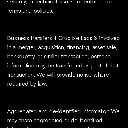
security, or technical issues; or enforce our
terms and policies.
Business transfers If Crucible Labs is involved
in a merger, acquisition, financing, asset sale,
bankruptcy, or similar transaction, personal
information may be transferred as part of that
transaction. We will provide notice where
required by law.
Aggregated and de-identified information We
may share aggregated or de-identified