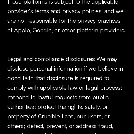
those platforms is subject to the applicable
provider’s terms and privacy policies, and we
are not responsible for the privacy practices
of Apple, Google, or other platform providers.
Legal and compliance disclosures We may
disclose personal information if we believe in
good faith that disclosure is required to
comply with applicable law or legal process;
respond to lawful requests from public
authorities; protect the rights, safety, or
property of Crucible Labs, our users, or
others; detect, prevent, or address fraud,