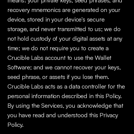
means: your private keys, seed phrases, and
recovery mnemonics are generated on your
device, stored in your device’s secure
storage, and never transmitted to us; we do
not hold custody of your digital assets at any
time; we do not require you to create a
Crucible Labs account to use the Wallet
Software; and we cannot recover your keys,
seed phrase, or assets if you lose them.
Crucible Labs acts as a data controller for the
personal information described in this Policy.
By using the Services, you acknowledge that
you have read and understood this Privacy
Policy.