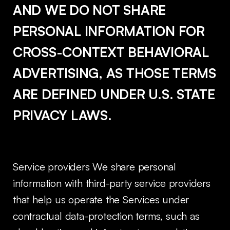
AND WE DO NOT SHARE
PERSONAL INFORMATION FOR
CROSS-CONTEXT BEHAVIORAL
ADVERTISING, AS THOSE TERMS
ARE DEFINED UNDER U.S. STATE
PRIVACY LAWS.
Service providers We share personal
information with third-party service providers
that help us operate the Services under
contractual data-protection terms, such as