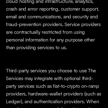
cloud hosting and infrastructure, analytics,
crash and error reporting, customer support,
email and communications, and security and
fraud-prevention providers. Service providers
are contractually restricted from using
personal information for any purpose other
than providing services to us.
Third-party services you choose to use The
Services may integrate with optional third-
party services such as fiat-to-crypto on-ramp
providers, hardware-wallet providers (such as
Ledger), and authentication providers. When