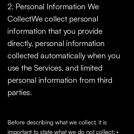
2. Personal Information We
CollectWe collect personal
information that you provide
directly, personal information
collected automatically when you
use the Services, and limited
personal information from third
parties.
Before describing what we collect, it is
important to state what we do not collect: •