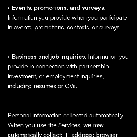
•
Events, promotions, and surveys.
Information you provide when you participate
in events, promotions, contests, or surveys.
•
Business and job inquiries.
Information you
provide in connection with partnership,
investment, or employment inquiries,
including resumes or CVs.
Personal information collected automatically
When you use the Services, we may
automatically collect: IP address; browser