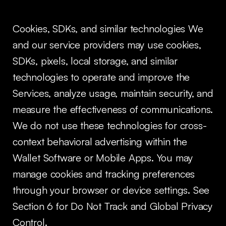
Cookies, SDKs, and similar technologies We
and our service providers may use cookies,
SDKs, pixels, local storage, and similar
technologies to operate and improve the
Services, analyze usage, maintain security, and
measure the effectiveness of communications.
We do not use these technologies for cross-
context behavioral advertising within the
Wallet Software or Mobile Apps. You may
manage cookies and tracking preferences
through your browser or device settings. See
Section 6 for Do Not Track and Global Privacy
Control.