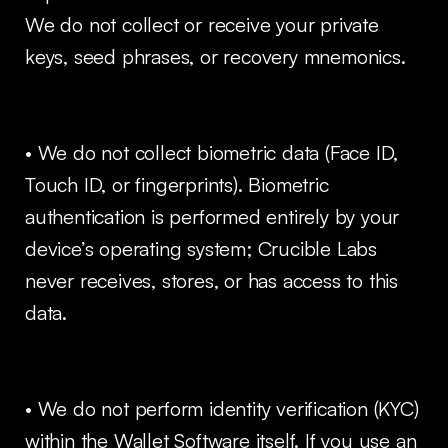
We do not collect or receive your private
keys, seed phrases, or recovery mnemonics.
• We do not collect biometric data (Face ID,
Touch ID, or fingerprints). Biometric
authentication is performed entirely by your
device’s operating system; Crucible Labs
never receives, stores, or has access to this
data.
• We do not perform identity verification (KYC)
within the Wallet Software itself. If you use an