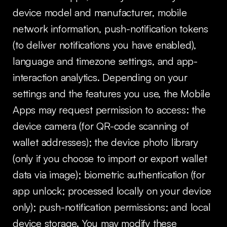
device model and manufacturer, mobile
network information, push-notification tokens
(to deliver notifications you have enabled),
language and timezone settings, and app-
interaction analytics. Depending on your
settings and the features you use, the Mobile
Apps may request permission to access: the
device camera (for QR-code scanning of
wallet addresses); the device photo library
(only if you choose to import or export wallet
data via image); biometric authentication (for
app unlock; processed locally on your device
only); push-notification permissions; and local
device storage. You may modify these