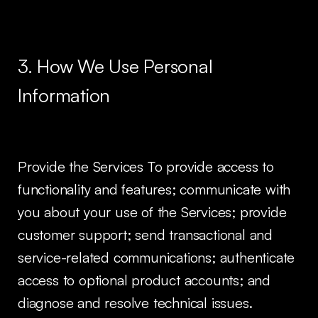
3. How We Use Personal
Information
Provide the Services To provide access to
functionality and features; communicate with
you about your use of the Services; provide
customer support; send transactional and
service-related communications; authenticate
access to optional product accounts; and
diagnose and resolve technical issues.