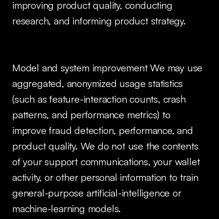
improving product quality, conducting
research, and informing product strategy.
Model and system improvement We may use
aggregated, anonymized usage statistics
(such as feature-interaction counts, crash
patterns, and performance metrics) to
improve fraud detection, performance, and
product quality. We do not use the contents
of your support communications, your wallet
activity, or other personal information to train
general-purpose artificial-intelligence or
machine-learning models.