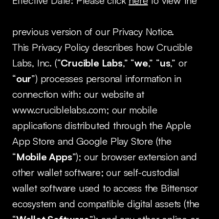
Effective Date: Please click
here
to view the
previous version of our Privacy Notice.
This Privacy Policy describes how Crucible
Labs, Inc. (“
Crucible Labs
,” “
we
,” “
us
,” or
“
our
”) processes personal information in
connection with: our website at
www.cruciblelabs.com; our mobile
applications distributed through the Apple
App Store and Google Play Store (the
“
Mobile Apps
”); our browser extension and
other wallet software; our self-custodial
wallet software used to access the Bittensor
ecosystem and compatible digital assets (the