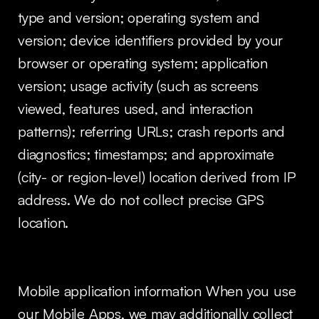
type and version; operating system and
version; device identifiers provided by your
browser or operating system; application
version; usage activity (such as screens
viewed, features used, and interaction
patterns); referring URLs; crash reports and
diagnostics; timestamps; and approximate
(city- or region-level) location derived from IP
address. We do not collect precise GPS
location.
Mobile application information When you use
our Mobile Apps, we may additionally collect