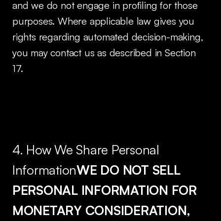
and we do not engage in profiling for those
purposes. Where applicable law gives you
rights regarding automated decision-making,
you may contact us as described in Section
17.
4. How We Share Personal
Information
WE DO NOT SELL
PERSONAL INFORMATION FOR
MONETARY CONSIDERATION,