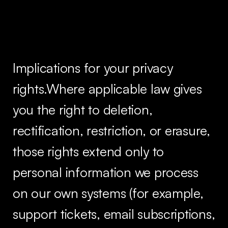
Implications for your privacy
rights.Where applicable law gives
you the right to deletion,
rectification, restriction, or erasure,
those rights extend only to
personal information we process
on our own systems (for example,
support tickets, email subscriptions,