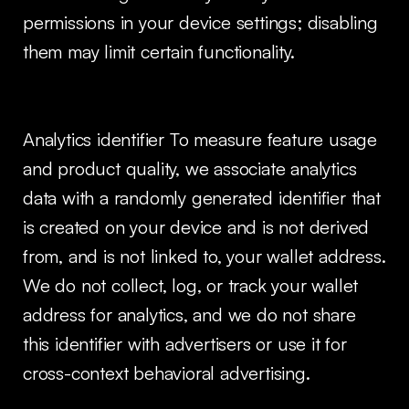
permissions in your device settings; disabling
them may limit certain functionality.
Analytics identifier To measure feature usage
and product quality, we associate analytics
data with a randomly generated identifier that
is created on your device and is not derived
from, and is not linked to, your wallet address.
We do not collect, log, or track your wallet
address for analytics, and we do not share
this identifier with advertisers or use it for
cross-context behavioral advertising.