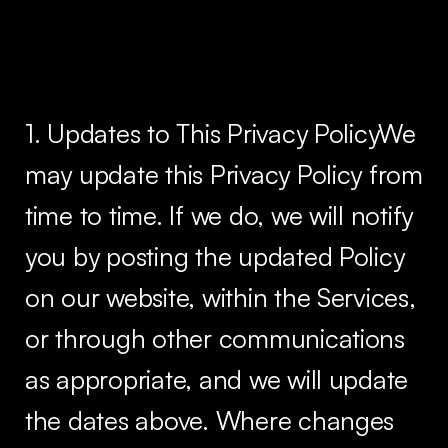
1. Updates to This Privacy PolicyWe
may update this Privacy Policy from
time to time. If we do, we will notify
you by posting the updated Policy
on our website, within the Services,
or through other communications
as appropriate, and we will update
the dates above. Where changes