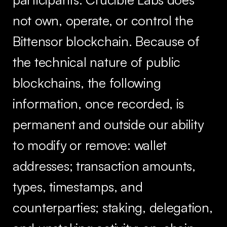
not own, operate, or control the
Bittensor blockchain. Because of
the technical nature of public
blockchains, the following
information, once recorded, is
permanent and outside our ability
to modify or remove: wallet
addresses; transaction amounts,
types, timestamps, and
counterparties; staking, delegation,