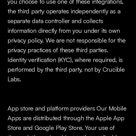
you choose to use one of these integrations,
the third party operates independently as a
separate data controller and collects
information directly from you under its own
privacy policy. We are not responsible for the
privacy practices of these third parties.
Identity verification (KYC), where required, is
performed by the third party, not by Crucible
Labs.
App store and platform providers Our Mobile
Apps are distributed through the Apple App
Store and Google Play Store. Your use of