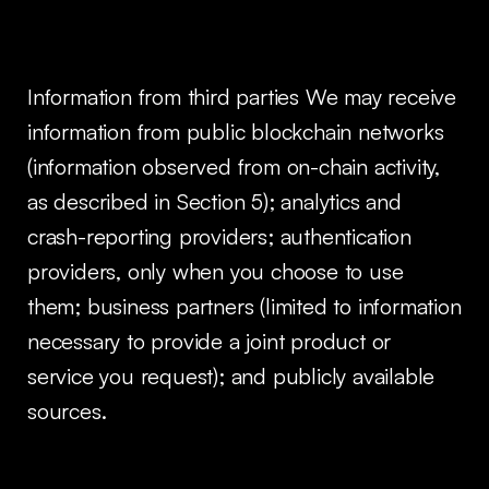
Information from third parties We may receive
information from public blockchain networks
(information observed from on-chain activity,
as described in Section 5); analytics and
crash-reporting providers; authentication
providers, only when you choose to use
them; business partners (limited to information
necessary to provide a joint product or
service you request); and publicly available
sources.