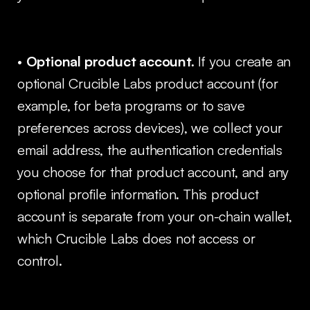
•
Optional product account.
If you create an
optional Crucible Labs product account (for
example, for beta programs or to save
preferences across devices), we collect your
email address, the authentication credentials
you choose for that product account, and any
optional profile information. This product
account is separate from your on-chain wallet,
which Crucible Labs does not access or
control.