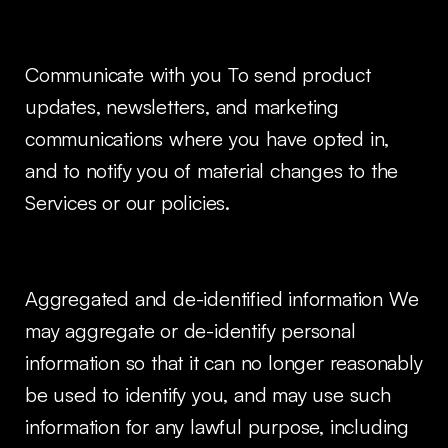
Communicate with you To send product
updates, newsletters, and marketing
communications where you have opted in,
and to notify you of material changes to the
Services or our policies.
Aggregated and de-identified information We
may aggregate or de-identify personal
information so that it can no longer reasonably
be used to identify you, and may use such
information for any lawful purpose, including