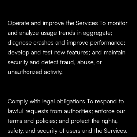
Operate and improve the Services To monitor
and analyze usage trends in aggregate;
diagnose crashes and improve performance;
develop and test new features; and maintain
security and detect fraud, abuse, or
unauthorized activity.
Comply with legal obligations To respond to
lawful requests from authorities; enforce our
terms and policies; and protect the rights,
safety, and security of users and the Services.