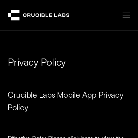
Crucible
Privacy Policy
Crucible Labs Mobile App Privacy
Policy