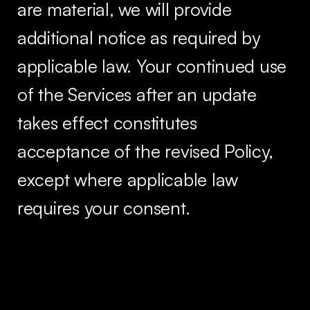
are material, we will provide
additional notice as required by
applicable law. Your continued use
of the Services after an update
takes effect constitutes
acceptance of the revised Policy,
except where applicable law
requires your consent.