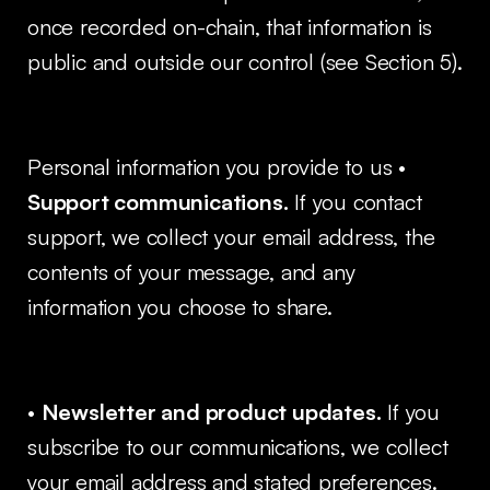
once recorded on-chain, that information is
public and outside our control (see Section 5).
Personal information you provide to us •
Support communications.
If you contact
support, we collect your email address, the
contents of your message, and any
information you choose to share.
•
Newsletter and product updates.
If you
subscribe to our communications, we collect
your email address and stated preferences.