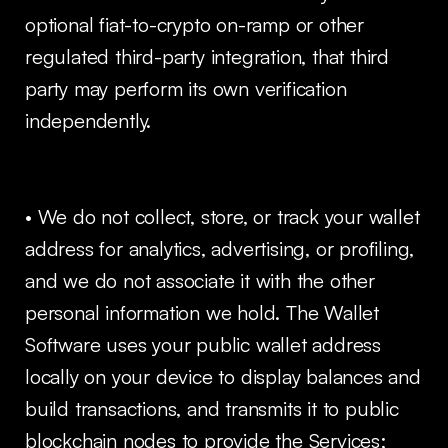
optional fiat-to-crypto on-ramp or other
regulated third-party integration, that third
party may perform its own verification
independently.
• We do not collect, store, or track your wallet
address for analytics, advertising, or profiling,
and we do not associate it with the other
personal information we hold. The Wallet
Software uses your public wallet address
locally on your device to display balances and
build transactions, and transmits it to public
blockchain nodes to provide the Services;