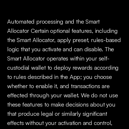
Automated processing and the Smart
Allocator Certain optional features, including
the Smart Allocator, apply preset, rules-based
logic that you activate and can disable. The
Smart Allocator operates within your self-
custodial wallet to deploy rewards according
to rules described in the App; you choose
whether to enable it, and transactions are
effected through your wallet. We do not use
these features to make decisions about you
that produce legal or similarly significant
effects without your activation and control,