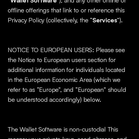
“
Wallet Software
”); and any other online or
offline offerings that link to or reference this
Privacy Policy (collectively, the “
Services
”).
NOTICE TO EUROPEAN USERS: Please see
the Notice to European users section for
additional information for individuals located
in the European Economic Area (which we
refer to as “Europe”, and “European” should
be understood accordingly) below.
The Wallet Software is non-custodial This