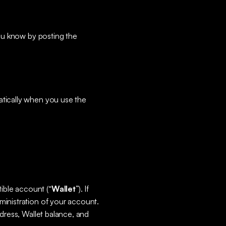
you know by posting the
atically when you use the
ible account (“
Wallet
”). If
ministration of your account.
ddress, Wallet balance, and