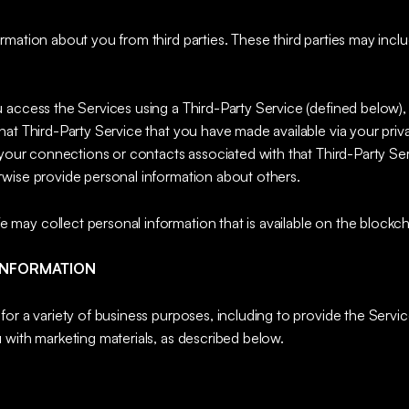
mation about you from third parties. These third parties may includ
u access the Services using a Third-Party Service (defined below)
at Third-Party Service that you have made available via your priva
 your connections or contacts associated with that Third-Party Serv
wise provide personal information about others.
 may collect personal information that is available on the blockch
INFORMATION
or a variety of business purposes, including to provide the Service
 with marketing materials, as described below.