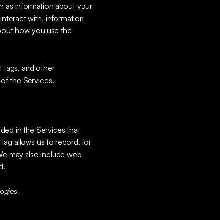
ch as information about your
interact with, information
 about how you use the
l tags, and other
 of the Services.
ded in the Services that
tag allows us to record, for
. We may also include web
d.
ogies.