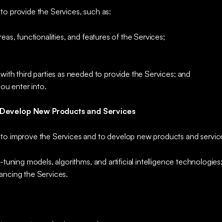
to provide the Services, such as:
eas, functionalities, and features of the Services;
with third parties as needed to provide the Services; and
you enter into.
 Develop New Products and Services
to improve the Services and to develop new products and service
-tuning models, algorithms, and artificial intelligence technologies
ancing the Services.