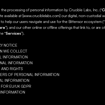
o the processing of personal information by Crucible Labs, Inc. (“
C
te available at [www.cruciblelabs.com] our digital, non-custodial wa
o help our users navigate and use for the Bittensor ecosystem (“
are
”), and our other online or offline offerings that link to, or are 
he “
Services
”).
CY NOTICE
ON WE COLLECT
L INFORMATION
NAL INFORMATION
S AND RIGHTS
FERS OF PERSONAL INFORMATION
AL INFORMATION
 FOR EU/UK GDPR
 INFORMATION