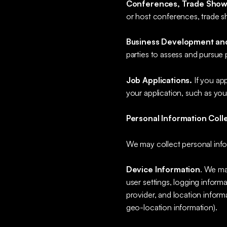
Conferences, Trade Show
or host conferences, trade s
Business Development and
parties to assess and pursue 
Job Applications.
If you ap
your application, such as yo
Personal Information Coll
We may collect personal info
Device Information
. We ma
user settings, logging informa
provider, and location inform
geo-location information).