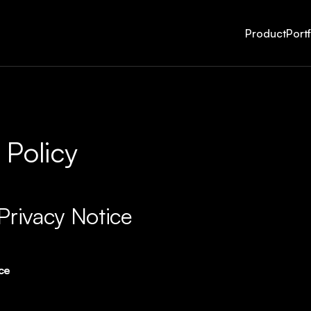
Product
Portf
 Policy
Privacy Notice
ice