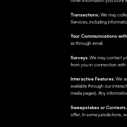
other information you store 
Transactions.
We may collect
Services, including informat
Your Communications with
as through email.
Surveys
. We may contact you
from you in connection with 
Interactive Features
. We a
available through our interac
media pages). Any information
Sweepstakes or Contests
offer. In some jurisdictions,