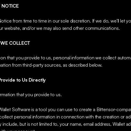
Y NOTICE
tice from time to time in our sole discretion. If we do, we’ll let 
ur website, and/or we may also send other communications.
 WE COLLECT
ion that you provide to us, personal information we collect autom
ation from third-party sources, as described below.
rovide to Us Directly
rmation that you provide to us.
Wallet Software is a tool you can use to create a Bittensor-compat
ollect personal information in connection with the creation or ad
 include, but is not limited to, your name, email address, Wallet a