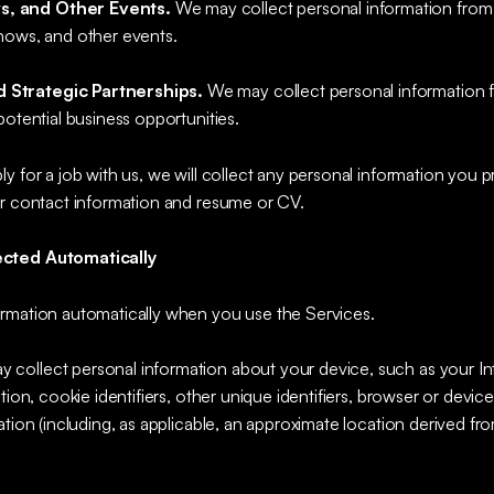
s, and Other Events.
We may collect personal information from
hows, and other events.
 Strategic Partnerships.
We may collect personal information fr
potential business opportunities.
ply for a job with us, we will collect any personal information you 
ur contact information and resume or CV.
ected Automatically
rmation automatically when you use the Services.
y collect personal information about your device, such as your Int
tion, cookie identifiers, other unique identifiers, browser or devic
ation (including, as applicable, an approximate location derived fr