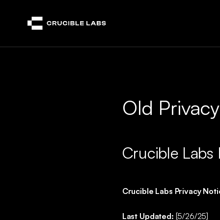
Crucible
Old Privacy
Crucible Labs 
Crucible Labs Privacy Not
Last Updated:
[5/26/25]