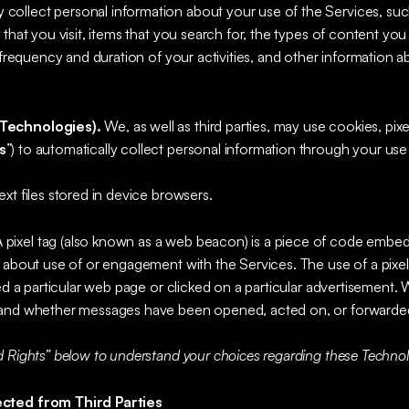
 collect personal information about your use of the Services, su
that you visit, items that you search for, the types of content you 
e frequency and duration of your activities, and other information
Technologies).
We, as well as third parties, may use cookies, pixe
s
”) to automatically collect personal information through your use
ext files stored in device browsers.
A pixel tag (also known as a web beacon) is a piece of code embed
 about use of or engagement with the Services. The use of a pixel 
ted a particular web page or clicked on a particular advertisement
tand whether messages have been opened, acted on, or forwarde
 Rights” below to understand your choices regarding these Technol
ected from Third Parties