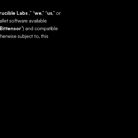
rucible Labs
,” “
we
,” “
us
,” or
llet software available
Bittensor
”) and compatible
otherwise subject to, this