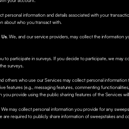
with your account.
 personal information and details associated with your transacti
ion about who you transact with.
 Us
. We, and our service providers, may collect the information
 to participate in surveys. If you decide to participate, we may c
the surveys.
nd others who use our Services may collect personal information 
tive features (e.g., messaging features, commenting functionalities
 you provide using the public sharing features of the Services wil
.
We may collect personal information you provide for any sweeps
 we are required to publicly share information of sweepstakes and c