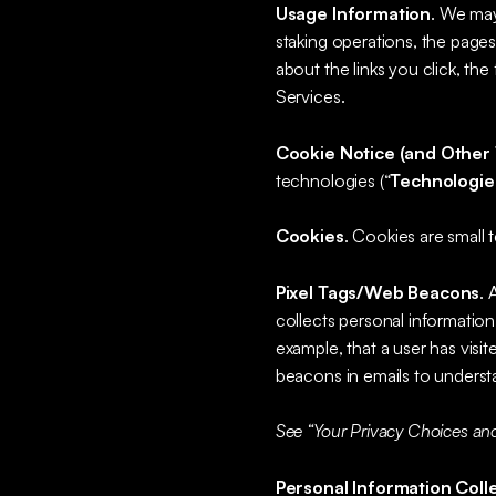
Usage Information
. We may
staking operations, the pages 
about the links you click, th
Services.
Cookie Notice (and Other 
technologies (“
Technologie
Cookies
. Cookies are small t
Pixel Tags/Web Beacons
. 
collects personal information
example, that a user has visi
beacons in emails to unders
See “Your Privacy Choices and
Personal Information Coll