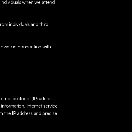
 individuals when we attend
om individuals and third
provide in connection with
ernet protocol (IP) address,
e information, Internet service
om the IP address and precise