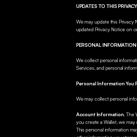
UPDATES TO THIS PRIVAC
We may update this Privacy No
updated Privacy Notice on o
PERSONAL INFORMATION
We collect personal informat
Services, and personal inform
Personal Information You P
We may collect personal info
Account Information
. The 
you create a Wallet, we may c
This personal information may