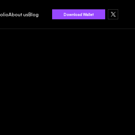
olio
About us
Blog
Download Wallet