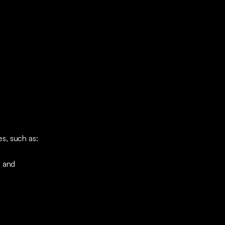
s, such as:
; and