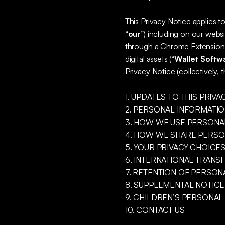
This Privacy Notice applies t
“
our
”) including on our websi
through a Chrome Extension t
digital assets (“
Wallet Softw
Privacy Notice (collectively, t
1. UPDATES TO THIS PRIVA
2. PERSONAL INFORMATI
3. HOW WE USE PERSONA
4. HOW WE SHARE PERSO
5. YOUR PRIVACY CHOICE
6. INTERNATIONAL TRANS
7. RETENTION OF PERSON
8. SUPPLEMENTAL NOTICE
9. CHILDREN’S PERSONAL
10. CONTACT US