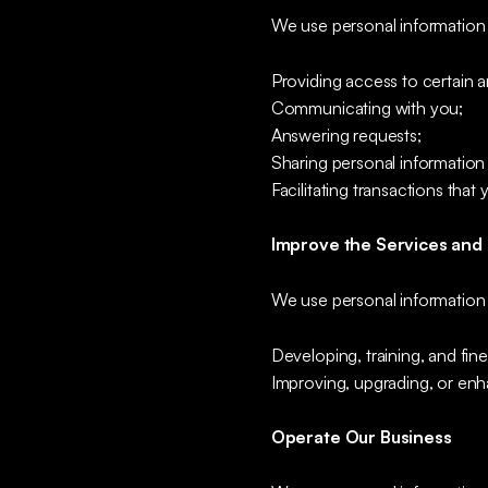
We use personal information 
Providing access to certain ar
Communicating with you;
Answering requests;
Sharing personal information 
Facilitating transactions that 
Improve the Services and
We use personal information 
Developing, training, and fine
Improving, upgrading, or enh
Operate Our Business