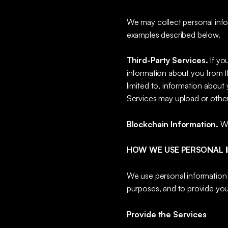
We may collect personal infor
examples described below.
Third-Party Services.
If yo
information about you from th
limited to, information about
Services may upload or other
Blockchain Information.
We
HOW WE USE PERSONAL 
We use personal information f
purposes, and to provide you
Provide the Services