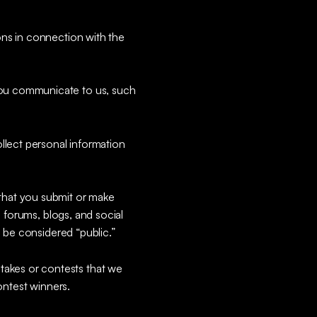
ons in connection with the
 you communicate to us, such
ollect personal information
that you submit or make
, forums, blogs, and social
l be considered “public.”
takes or contests that we
ontest winners.