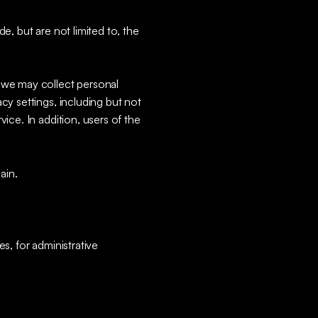
e, but are not limited to, the
, we may collect personal
cy settings, including but not
ice. In addition, users of the
ain.
s, for administrative