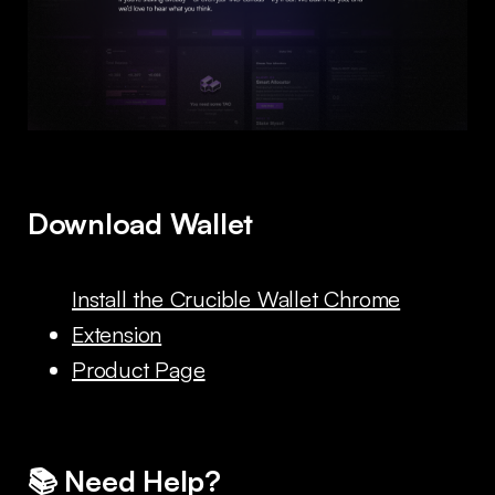
Download Wallet
Install the Crucible Wallet Chrome
Extension
Product Page
📚 Need Help?