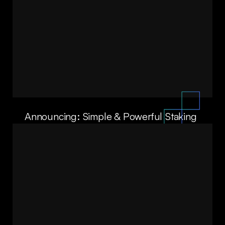
Announcing: Simple & Powerful Staking
with Crucible Labs’ Smart Allocator
ALA SHAABANA
DAVID LAWEE
06/10/25