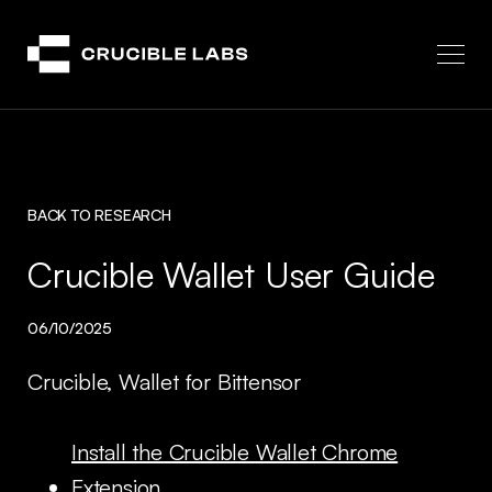
Crucible
BACK TO RESEARCH
Crucible Wallet User Guide
06/10/2025
Crucible, Wallet for Bittensor
Install the Crucible Wallet Chrome
Extension