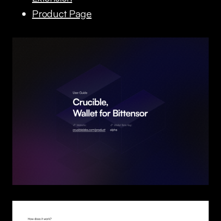
Product Page