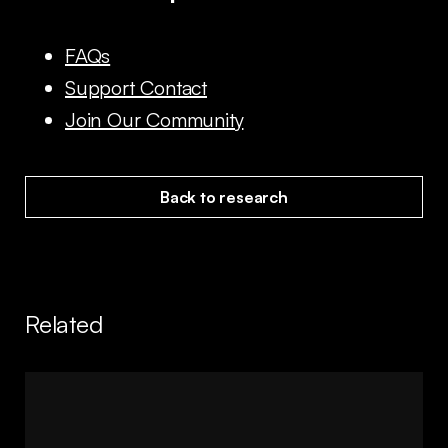
FAQs
Support Contact
Join Our Community
Back to research
Related