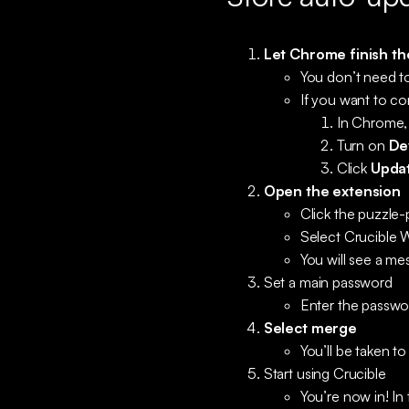
Let Chrome finish th
You don’t need to
If you want to co
In Chrome,
Turn on
De
Click
Upda
Open the extension
Click the puzzle
Select Crucible W
You will see a me
Set a main password
Enter the passwo
Select merge
You’ll be taken t
Start using Crucible
You’re now in! In