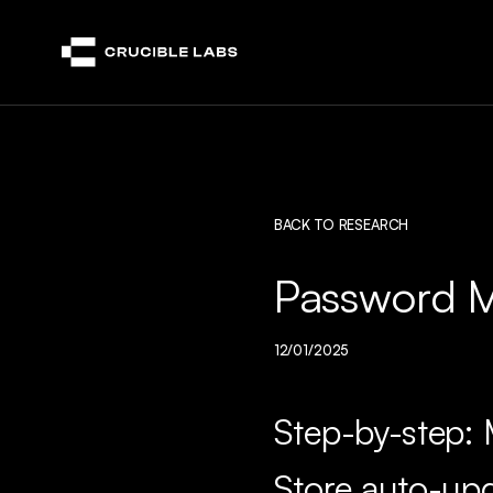
Crucible
BACK TO RESEARCH
Password M
12/01/2025
Step-by-step: 
Store auto-up