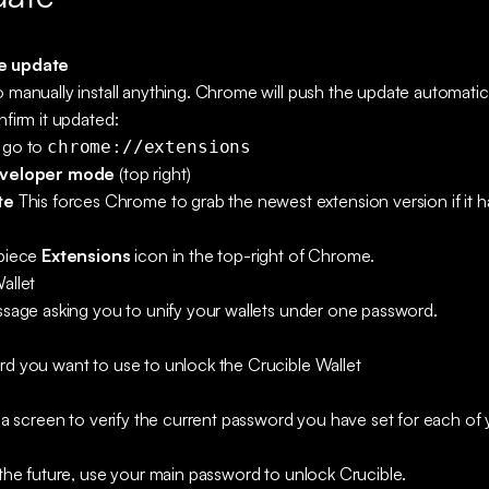
e update
 manually install anything. Chrome will push the update automatic
nfirm it updated:
 go to
chrome://extensions
veloper mode
(top right)
te
This forces Chrome to grab the newest extension version if it ha
-piece
Extensions
icon in the top-right of Chrome.
allet
ssage asking you to unify your wallets under one password.
rd you want to use to unlock the Crucible Wallet
o a screen to verify the current password you have set for each o
 the future, use your main password to unlock Crucible.